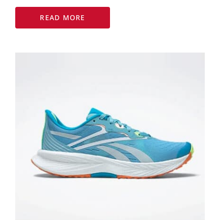
READ MORE
Reebok launches new
ladies running shoe