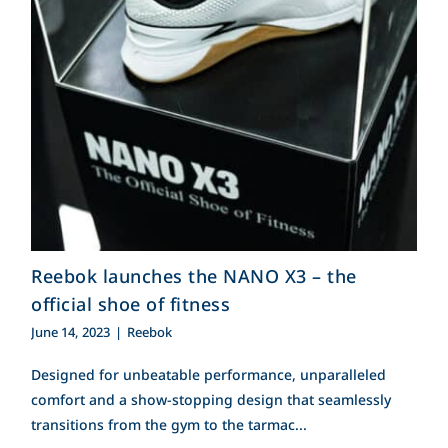
Reebok launches the
Contact Us
NANO X3 – the official
shoe of fitness
Search
for:
Reebok launches the NANO X3 – the
official shoe of fitness
June 14, 2023
|
Reebok
Designed for unbeatable performance, unparalleled
comfort and a show-stopping design that seamlessly
transitions from the gym to the tarmac...