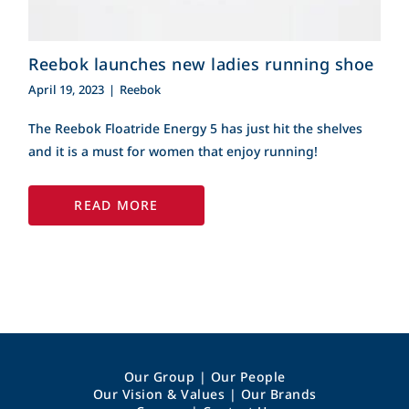
Reebok launches new ladies running shoe
April 19, 2023
|
Reebok
The Reebok Floatride Energy 5 has just hit the shelves
and it is a must for women that enjoy running!
READ MORE
Our Group
|
Our People
Our Vision & Values
|
Our Brands